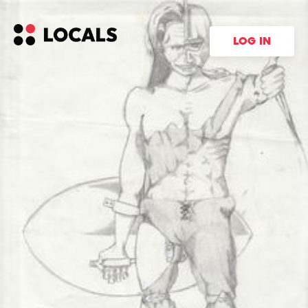
LOG IN