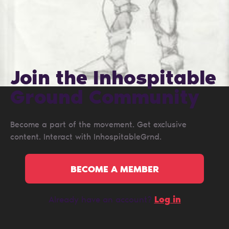
Join the Inhospitable
Ground Сommunity
Become a part of the movement. Get exclusive
content. Interact with InhospitableGrnd.
BECOME A MEMBER
Log in
Already have an account?